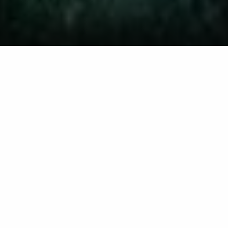
This Privacy Policy describes how Woolley Bros
Lawn Care, LLC d/b/a Woolley Outdoors ("Woolley
Outdoors," "we," "us," or "our") collects, uses, and
shares personal information when you visit our
website at
https://woolleyoutdoors.com
, purchase
our products or services, contact us, or opt in to
receive text (SMS) messages from us. By using our
website or services, you agree to the practices
described in this Privacy Policy.