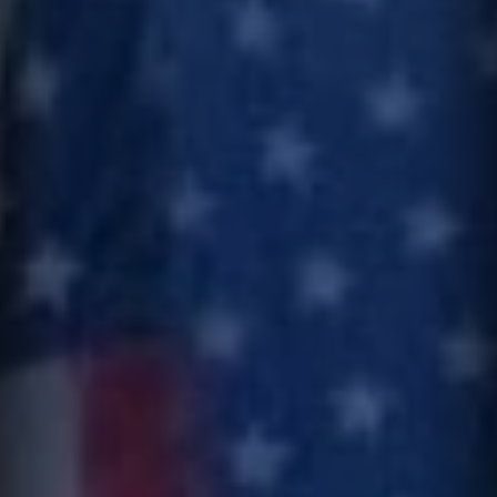
I can receive text messages regarding services and quotes.
Contact
Text HELP for help, STOP to cancel. Message frequency varies.
Message and data rates may apply.
This site is protected by reCAPTCHA.