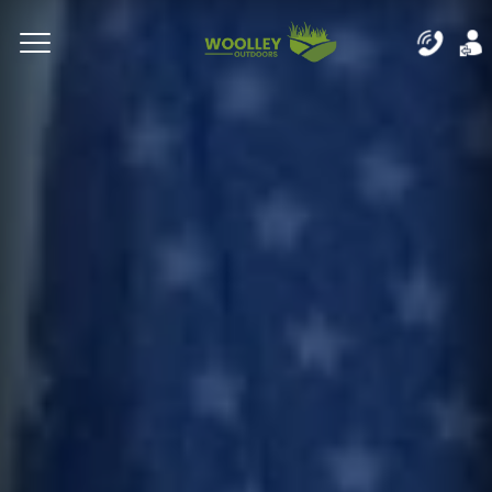
Complete & Submit Our
Let's Get Started!
Home
Residential
Commercial
Areas
Blog
About
Careers