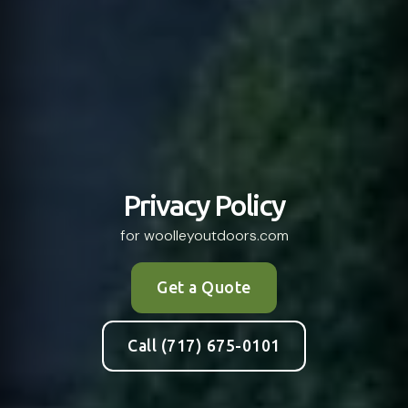
Privacy Policy
for woolleyoutdoors.com
Get a Quote
Call (717) 675-0101