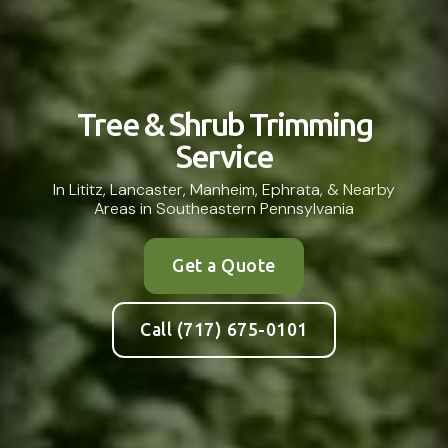
Tree & Shrub Trimming
Service
In Lititz, Lancaster, Manheim, Ephrata, & Nearby
Areas in Southeastern Pennsylvania
Get a Quote
Call (717) 675-0101