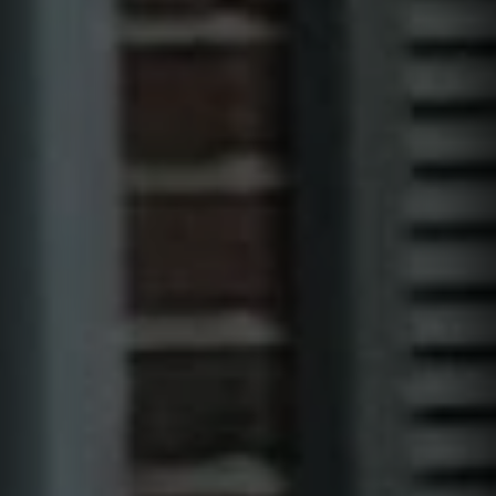
I can receive text messages regarding services and quotes.
Contact
Text HELP for help, STOP to cancel. Message frequency varies.
Message and data rates may apply.
This site is protected by reCAPTCHA.