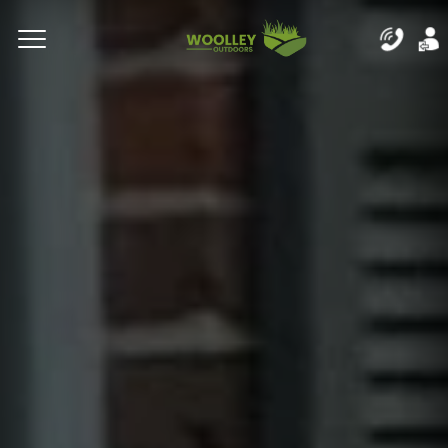
Complete & Submit Our
Let's Get Started!
Home
Residential
Commercial
Areas
Blog
About
Careers