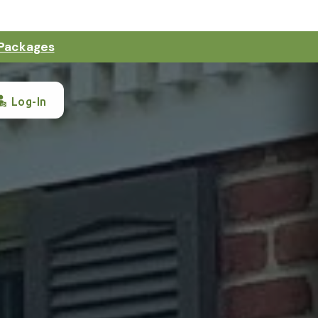
 Packages
Log-In