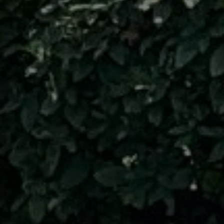
I can
STOP 
This s