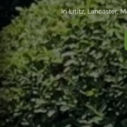
In Lititz, Lancaster,