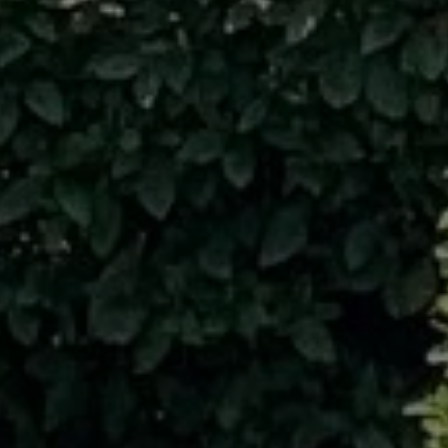
 receive text messages regarding services and quotes. Text HELP for hel
to cancel. Message frequency varies. Message and data rates may apply
ite is protected by reCAPTCHA.