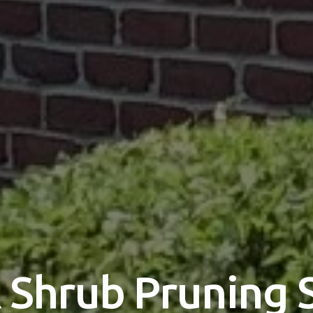
 Shrub Pruning 