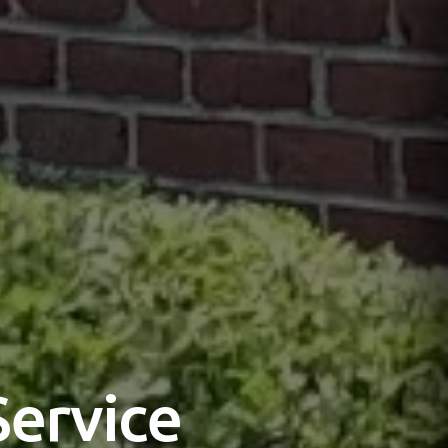
Service