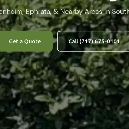
 Manheim, Ephrata, & Nearby Areas in Sou
Complete & Submit Our
Let's Get Started!
Get a Quote
Call (717) 675-0101