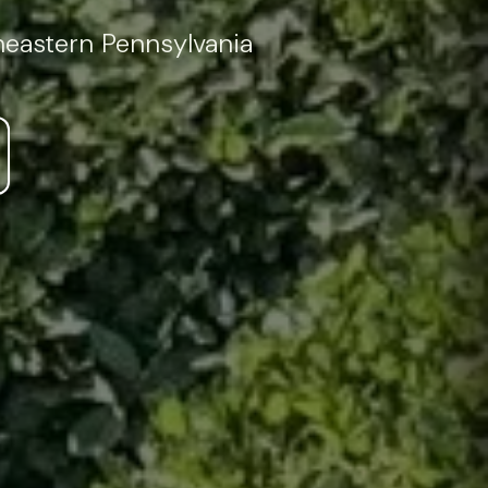
theastern Pennsylvania