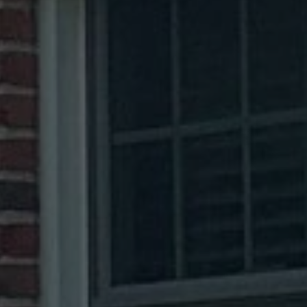
Reamstown, PA
Salunga, PA
Terre Hill, PA
Bethel, PA
Hummelstown, PA
Shiloh, PA
Gap, PA
Mohnton, PA
Leacock Township, PA