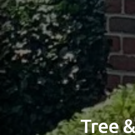
Tree &