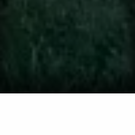
We offer lawn and
landscaping services to