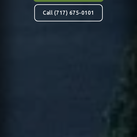
Call (717) 675-0101