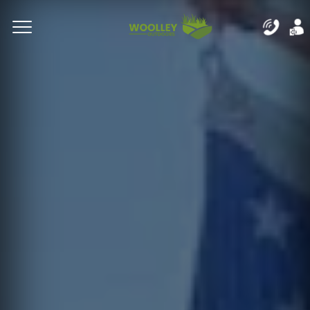
Complete & Submit Our
Let's Get Started!
Home
Residential
Commercial
Areas
Blog
About
Careers