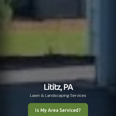
Lititz, PA
Lawn & Landscaping Services
Is My Area Serviced?