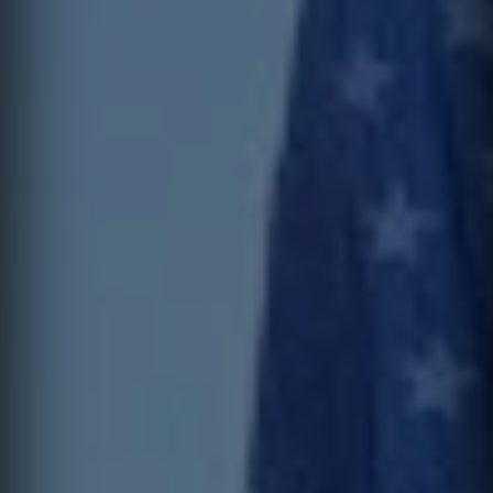
I can receive text messages regarding services and quotes.
Contact
Text HELP for help, STOP to cancel. Message frequency varies.
Message and data rates may apply.
This site is protected by reCAPTCHA.