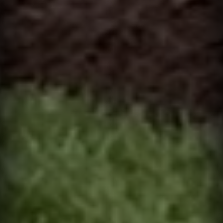
I can receive text messages regarding services and quotes.
Contact
Text HELP for help, STOP to cancel. Message frequency varies.
Message and data rates may apply.
This site is protected by reCAPTCHA.