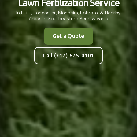
Lawn Fertilization Service
In Lititz, Lancaster, Manheim, Ephrata, & Nearby
Areas in Southeastern Pennsylvania
Get a Quote
Call (717) 675-0101