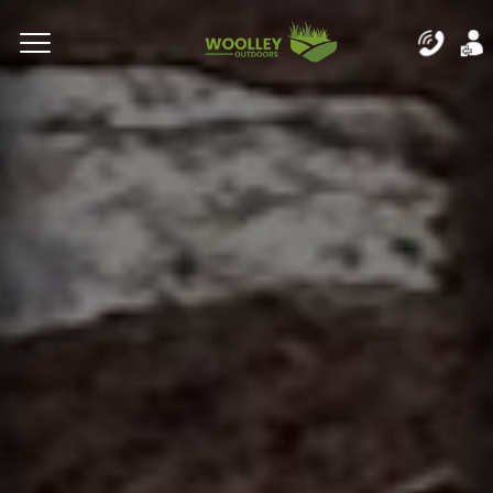
Complete & Submit Our
Let's Get Started!
Home
Residential
Commercial
Areas
Blog
About
Careers