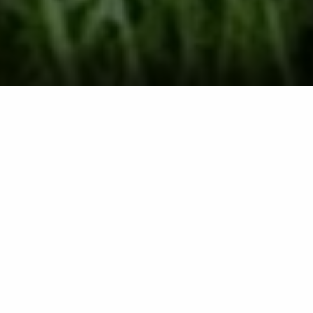
Lawn Fertilization
Treatments in Lititz,
Lancaster, Manheim,
Ephrata, PA & Surrounding
Communities
We offer our lawn fertilization
service to commercial and
residential properties, as well as